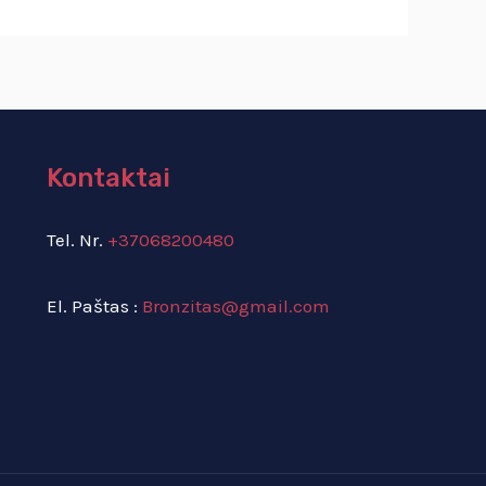
Kontaktai
Tel. Nr.
+37068200480
El. Paštas :
Bronzitas@gmail.com