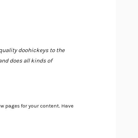
uality doohickeys to the
nd does all kinds of
ew pages for your content. Have