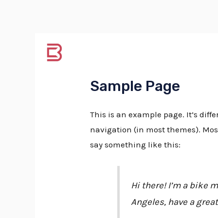
Skip
Tel:
+37068200480
to
content
Pagrind
Sample Page
This is an example page. It’s diffe
navigation (in most themes). Most 
say something like this:
Hi there! I’m a bike m
Angeles, have a great