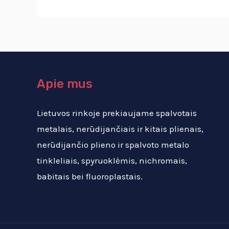
Apie mus
Lietuvos rinkoje prekiaujame spalvotais
metalais, nerūdijančiais ir kitais plienais,
nerūdijančio plieno ir spalvoto metalo
tinkleliais, spyruoklėmis, nichromais,
babitais bei fluoroplastais.