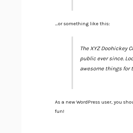
…or something like this:
The XYZ Doohickey Co
public ever since. Lo
awesome things for 
As a new WordPress user, you sho
fun!