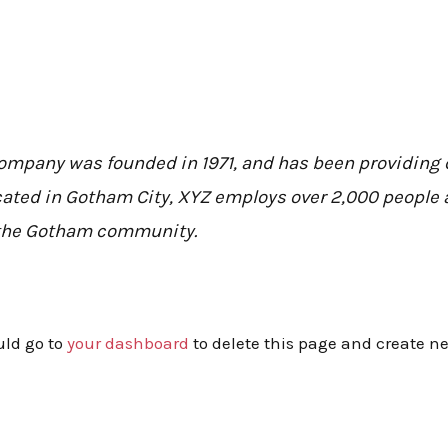
mpany was founded in 1971, and has been providing q
cated in Gotham City, XYZ employs over 2,000 people a
the Gotham community.
uld go to
your dashboard
to delete this page and create n