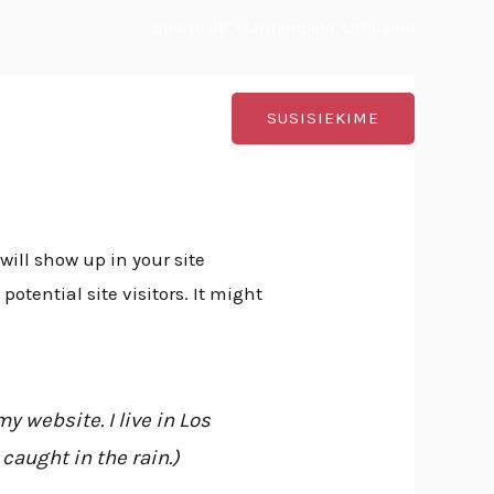
Sporto 46, Marijampolė, Lithuania
ontaktai
SUSISIEKIME
will show up in your site
tential site visitors. It might
y website. I live in Los
caught in the rain.)