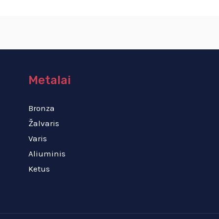
Metalai
Bronza
Žalvaris
Varis
Aliuminis
Ketus