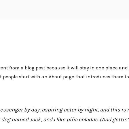
inis
Apie mus
Metalai
Galerija
Paslaugos
K
rent from a blog post because it will stay in one place and 
people start with an About page that introduces them to po
essenger by day, aspiring actor by night, and this is m
 dog named Jack, and I like piña coladas. (And gettin’ 